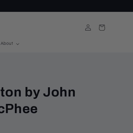
Log
Cart
in
About
eton by John
McPhee