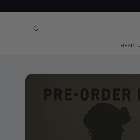
Skip to
content
GEAR
Skip to
product
information