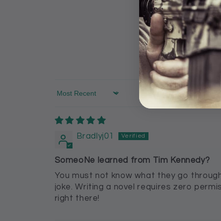
Sort by
Bradlyj01
SomeoNe learned from Tim Kennedy?
You must not know what they go through 
joke. Writing a novel requires zero perm
right there!