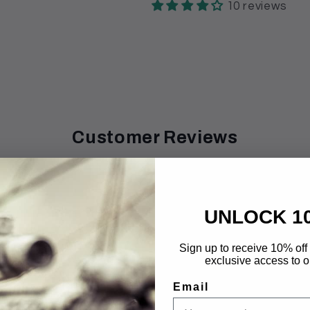
10 reviews
Customer Reviews
4.20 out of 5
UNLOCK 1
8
0
0
Sign up to receive 10% off 
exclusive access to ou
0
2
Email