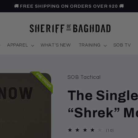
🚚 FREE SHIPPING ON ORDERS OVER $20 🚚
APPAREL
WHAT'S NEW
TRAINING
SOB TV
PRE-ORDER
SOB Tactical
The Singl
“Shrek” 
10
(10)
total