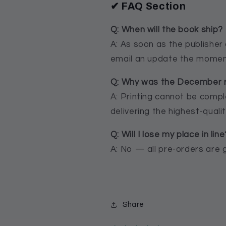
✔ FAQ Section
Q: When will the book ship?
A: As soon as the publisher 
email an update the moment
Q: Why was the December 
A: Printing cannot be comp
delivering the highest-qualit
Q: Will I lose my place in line
A: No — all pre-orders are 
Share