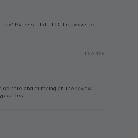
story". Bypass a lot of DoD reviews and
11/27/2025
ing on here and dumping on the review
ypacrites.