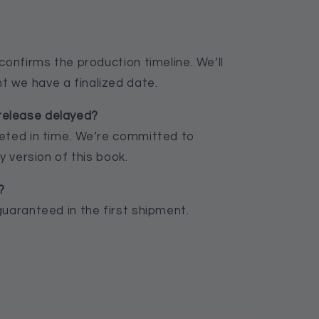
confirms the production timeline. We’ll
 we have a finalized date.
release delayed?
leted in time. We’re committed to
y version of this book.
?
guaranteed in the first shipment.