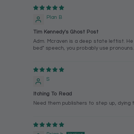
Plan B
Tim Kennedy's Ghost Post
Adm. Mcraven is a deep state leftist. He h
bed" speech, you probably use pronouns. Sh
S
Itching To Read
Need them publishers to step up, dying t