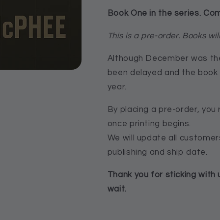
Book One in the series. Co
This is a pre-order. Books will
Although December was the i
been delayed and the book 
year.
By placing a pre-order, you 
once printing begins.
We will update all custome
publishing and ship date.
Thank you for sticking with 
wait.