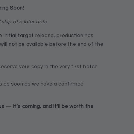
ming Soon!
 ship at a later date.
nitial target release, production has
will
not
be available before the end of the
reserve your copy in the very first batch
rs as soon as we have a confirmed
us — it’s coming, and it’ll be worth the