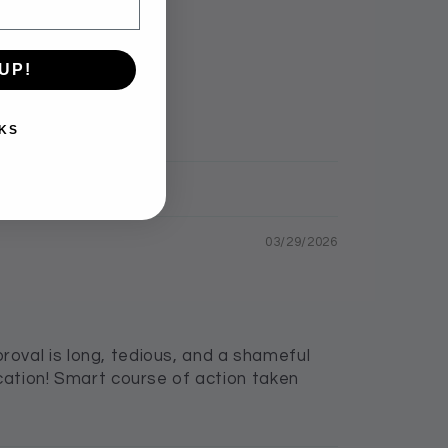
UP!
KS
03/29/2026
oval is long, tedious, and a shameful
cation! Smart course of action taken