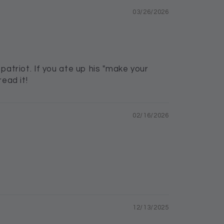
03/26/2026
patriot. If you ate up his "make your
ead it!
02/16/2026
12/13/2025