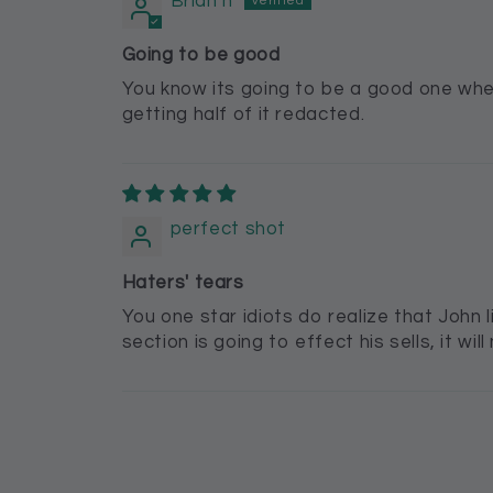
Brian h
Going to be good
You know its going to be a good one when
getting half of it redacted.
perfect shot
Haters' tears
You one star idiots do realize that John 
section is going to effect his sells, it w