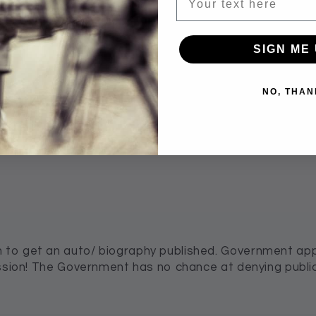
SIGN ME 
100.0
NO, THAN
Verified
to get an auto/ biography published. Government appr
ission! The Government has no chance at denying publi