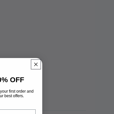
0% OFF
your first order and
r best offers.