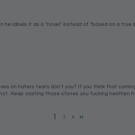
 he labels it as a "novel" instead of "based on a true 
lives on haters tears don't you? If you think that com
ill not...Keep casting those stones you fucking heathen h
1
2