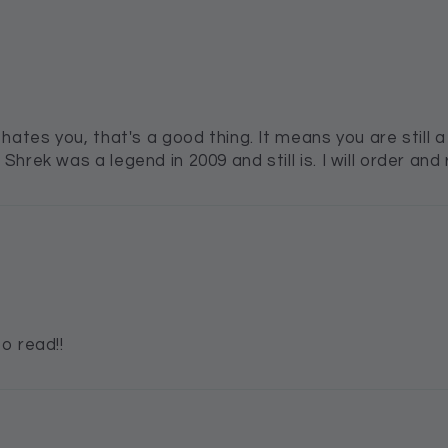
ates you, that's a good thing. It means you are still a 
rek was a legend in 2009 and still is. I will order and r
o read!!