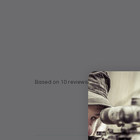
Based on 10 reviews