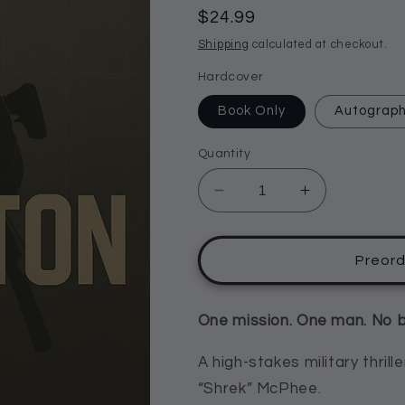
reviews
Regular
$24.99
price
Shipping
calculated at checkout.
Hardcover
Book Only
Autograp
Quantity
Decrease
Increase
quantity
quantity
for
for
The
The
Preor
Singleton
Singleton
by
by
John
John
One mission. One man. No 
“Shrek”
“Shrek”
McPhee
McPhee
A high-stakes military thril
“Shrek” McPhee.