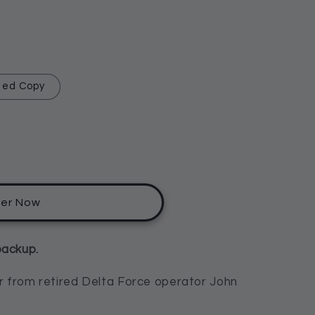
hed Copy
der Now
backup.
ler from retired Delta Force operator John