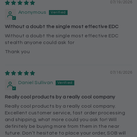
07/19/2026
Anonymous
Without a doubt the single most effective EDC
Without a doubt the single most effective EDC
stealth anyone could ask for
Thank you
07/16/2026
Daniel Sullivan
Really cool products by a really cool company
Really cool products by a really cool company.
Excellent customer service, fast order processing
and shipping, what more could you ask for! Will
definitely be buying more from them in the near
future. Don’t hesitate to place your order, SOB will