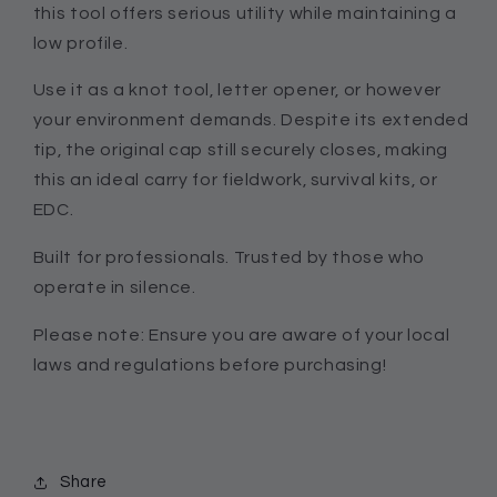
this tool offers serious utility while maintaining a
low profile.
Use it as a knot tool, letter opener, or however
your environment demands. Despite its extended
tip, the original cap still securely closes, making
this an ideal carry for fieldwork, survival kits, or
EDC.
Built for professionals. Trusted by those who
operate in silence.
Please note: Ensure you are aware of your local
laws and regulations before purchasing!
Share