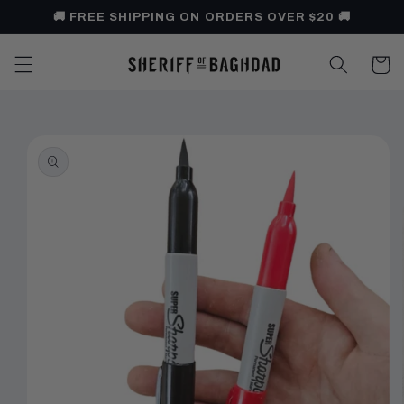
Skip to
🚚 FREE SHIPPING ON ORDERS OVER $20 🚚
content
Cart
Skip to
product
information