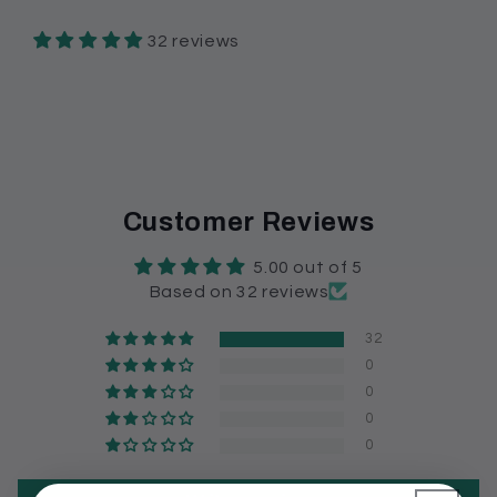
32 reviews
Customer Reviews
5.00 out of 5
Based on 32 reviews
32
0
0
0
0