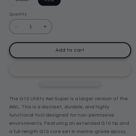
sold
out
or
Quantity
unavailable
Decrease
Increase
quantity
quantity
for
for
G10
G10
Add to cart
Utility
Utility
Awl
Awl
-
-
SUPER
SUPER
The G10 Utility Awl Super is a larger version of the
AWL. This is a discreet, durable, and highly
functional tool designed for non-permissive
environments. Featuring an extended G10 tip and
a full-length G10 core set in marine-grade epoxy,