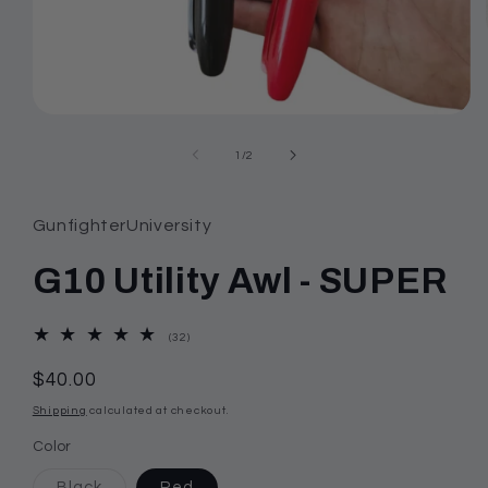
Open
media
1
of
1
/
2
in
modal
GunfighterUniversity
G10 Utility Awl - SUPER
32
(32)
total
reviews
Regular
$40.00
price
Shipping
calculated at checkout.
Color
Variant
Black
Red