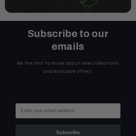
Subscribe to our
emails
Be the first to know about new collections
and exclusive offers.
Sign up for our newsletter
Email
Subscribe