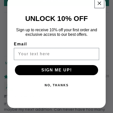
Write a review
UNLOCK 10% OFF
Sign up to receive 10% off your first order and
exclusive access to our best offers.
96.4
100.0
Email
Verified
Sort by
SIGN ME UP!
07/30/2026
Cavin Withers
NO, THANKS
It’s the new addition to my EDC!
It’s the new addition to my EDC, I like it. The P-Tool
maybe my next addition. Can never have too many