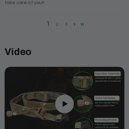
take care of you!!
1
2
3
Video