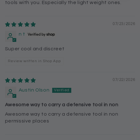
tools with you. Especially the light weight ones.
07/23/2026
n t
Super cool and discreet
Review written in Shop App
07/22/2026
Austin Olson
Awesome way to carry a defensive tool in non
Awesome way to carry a defensive tool in non
permissive places