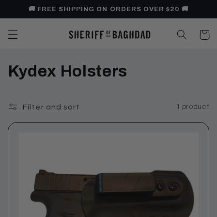
Skip to
🚚 FREE SHIPPING ON ORDERS OVER $20 🚚
content
Cart
C
Kydex Holsters
o
l
Filter and sort
1 product
l
e
c
t
i