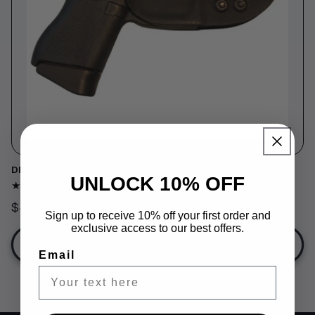
o
n
:
DEEP CONCEALED HOLSTER
UNLOCK 10% OFF
161
(161)
total
Regular
$49.99
reviews
Sign up to receive 10% off your first order and
price
exclusive access to our best offers.
Choose options
Email